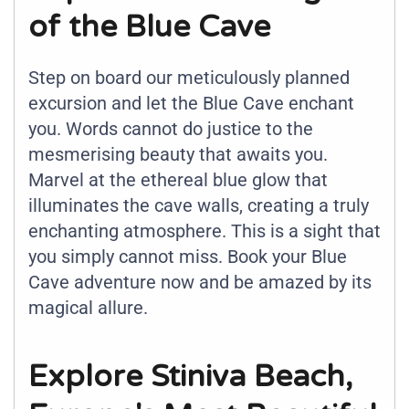
of the Blue Cave
Step on board our meticulously planned
excursion and let the Blue Cave enchant
you. Words cannot do justice to the
mesmerising beauty that awaits you.
Marvel at the ethereal blue glow that
illuminates the cave walls, creating a truly
enchanting atmosphere. This is a sight that
you simply cannot miss. Book your Blue
Cave adventure now and be amazed by its
magical allure.
Explore Stiniva Beach,