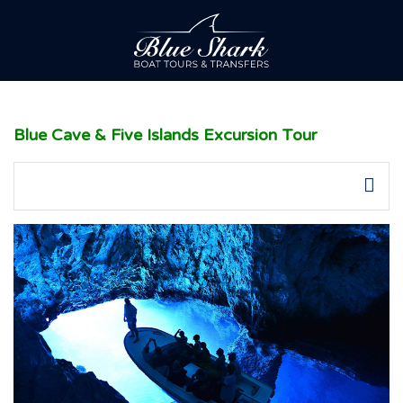
Blue Cave & Five Islands Excursion Tour