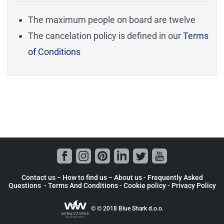
The maximum people on board are twelve
The cancelation policy is defined in our
Terms
of Conditions
Contact us −
How to find us
−
About us
- Frequently Asked
Questions -
Terms And Conditions
-
Cookie policy -
Privacy Policy
© © 2018 Blue Shark d.o.o.