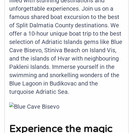
filled with stunning destinations and
unforgettable experiences. Join us on a
famous shared boat excursion to the best
of Split Dalmatia County destinations. We
offer a 10-hour unique boat trip to the best
selection of Adriatic Islands gems like Blue
Cave Bisevo, Stiniva Beach on Island Vis,
and the islands of Hvar with neighbouring
Pakleni Islands. Immerse yourself in the
swimming and snorkelling wonders of the
Blue Lagoon in Budikovac and the
turquoise Adriatic Sea.
Experience the magic