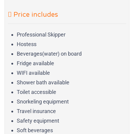
Price includes
Professional Skipper
Hostess
Beverages(water) on board
Fridge available
WIFI available
Shower bath available
Toilet accessible
Snorkeling equipment
Travel insurance
Safety equipment
Soft beverages