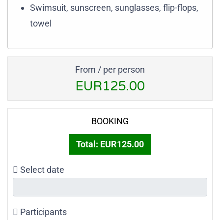
Swimsuit, sunscreen, sunglasses, flip-flops,
towel
From / per person
EUR125.00
BOOKING
Total:
EUR125.00
Select date
Participants