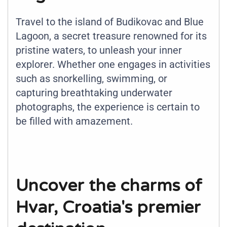
Travel to the island of Budikovac and Blue
Lagoon, a secret treasure renowned for its
pristine waters, to unleash your inner
explorer. Whether one engages in activities
such as snorkelling, swimming, or
capturing breathtaking underwater
photographs, the experience is certain to
be filled with amazement.
Uncover the charms of
Hvar, Croatia's premier