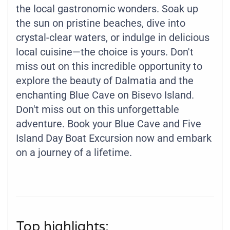
the local gastronomic wonders. Soak up
the sun on pristine beaches, dive into
crystal-clear waters, or indulge in delicious
local cuisine—the choice is yours. Don't
miss out on this incredible opportunity to
explore the beauty of Dalmatia and the
enchanting Blue Cave on Bisevo Island.
Don't miss out on this unforgettable
adventure. Book your Blue Cave and Five
Island Day Boat Excursion now and embark
on a journey of a lifetime.
Top highlights: