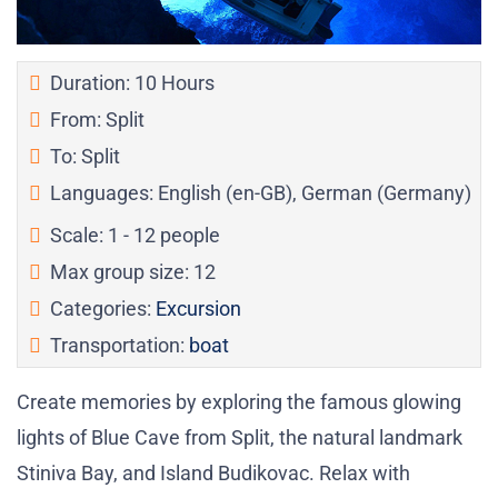
Duration: 10 Hours
From: Split
To: Split
Languages: English (en-GB), German (Germany)
Scale: 1 - 12 people
Max group size: 12
Categories:
Excursion
Transportation:
boat
Create memories by exploring the famous glowing
lights of Blue Cave from Split, the natural landmark
Stiniva Bay, and Island Budikovac. Relax with