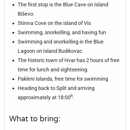
The first stop is the Blue Cave on Island
Biševo.
Stiniva Cove on the island of Vis
Swimming, snorkelling, and having fun
Swimming and snorkelling in the Blue
Lagoon on Island Budikovac
The historic town of Hvar has 2 hours of free
time for lunch and sightseeing.
Pakleni Islands, free time for swimming
Heading back to Split and arriving
h
approximately at 18:00
.
What to bring: