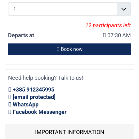
12
participants left
Departs at
07:30 AM
Book now
Need help booking? Talk to us!
+385 912345995
[email protected]
WhatsApp
Facebook Messenger
IMPORTANT INFORMATION