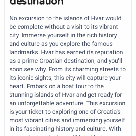
destination
No excursion to the islands of Hvar would
be complete without a visit to its vibrant
city. Immerse yourself in the rich history
and culture as you explore the famous
landmarks. Hvar has earned its reputation
as a prime Croatian destination, and you'll
soon see why. From its charming streets to
its iconic sights, this city will capture your
heart. Embark on a boat tour to the
stunning islands of Hvar and get ready for
an unforgettable adventure. This excursion
is your ticket to exploring one of Croatia's
most vibrant cities and immersing yourself
in its fascinating history and culture. With