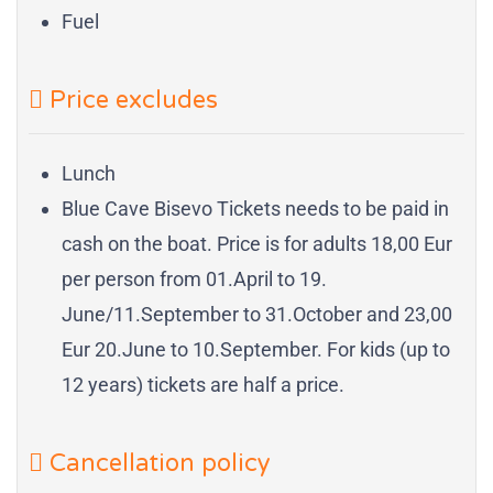
Fuel
Price excludes
Lunch
Blue Cave Bisevo Tickets needs to be paid in
cash on the boat. Price is for adults 18,00 Eur
per person from 01.April to 19.
June/11.September to 31.October and 23,00
Eur 20.June to 10.September. For kids (up to
12 years) tickets are half a price.
Cancellation policy