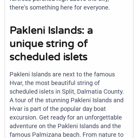
there's something here for everyone.
Pakleni Islands: a
unique string of
scheduled islets
Pakleni Islands are next to the famous
Hvar, the most beautiful string of
scheduled islets in Split, Dalmatia County.
A tour of the stunning Pakleni Islands and
Hvar is part of the popular day boat
excursion. Get ready for an unforgettable
adventure on the Pakleni Islands and the
famous Palmizana beach. From nature to