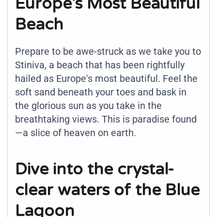
Europe's Most Beautiful
Beach
Prepare to be awe-struck as we take you to
Stiniva, a beach that has been rightfully
hailed as Europe's most beautiful. Feel the
soft sand beneath your toes and bask in
the glorious sun as you take in the
breathtaking views. This is paradise found
—a slice of heaven on earth.
Dive into the crystal-
clear waters of the Blue
Lagoon