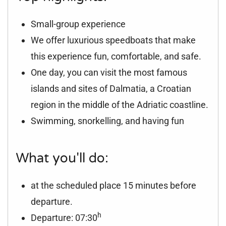
Small-group experience
We offer luxurious speedboats that make
this experience fun, comfortable, and safe.
One day, you can visit the most famous
islands and sites of Dalmatia, a Croatian
region in the middle of the Adriatic coastline.
Swimming, snorkelling, and having fun
What you'll do:
at the scheduled place 15 minutes before
departure.
h
Departure: 07:30