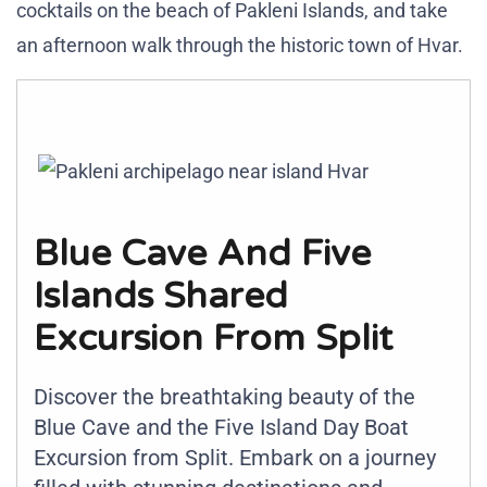
cocktails on the beach of Pakleni Islands, and take
an afternoon walk through the historic town of Hvar.
Blue Cave And Five
Islands Shared
Excursion From Split
Discover the breathtaking beauty of the
Blue Cave and the Five Island Day Boat
Excursion from Split. Embark on a journey