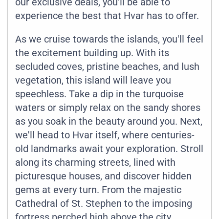
our exclusive deals, you'll be able to
experience the best that Hvar has to offer.
As we cruise towards the islands, you'll feel
the excitement building up. With its
secluded coves, pristine beaches, and lush
vegetation, this island will leave you
speechless. Take a dip in the turquoise
waters or simply relax on the sandy shores
as you soak in the beauty around you. Next,
we'll head to Hvar itself, where centuries-
old landmarks await your exploration. Stroll
along its charming streets, lined with
picturesque houses, and discover hidden
gems at every turn. From the majestic
Cathedral of St. Stephen to the imposing
fortress perched high above the city,