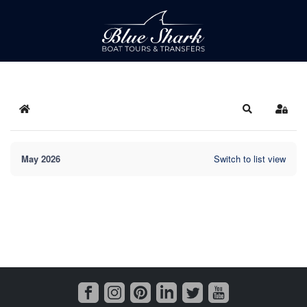
Home
Search
Sign 
May 2026
Switch to list view