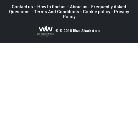
Contact us −
How to find us
−
About us
- Frequently Asked
Questions -
Terms And Conditions
-
Cookie policy -
Privacy
Policy
© © 2018 Blue Shark d.o.o.