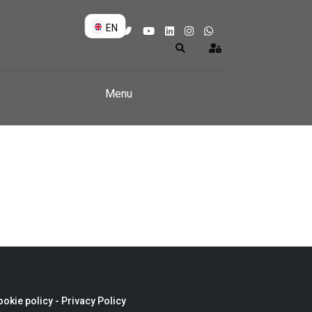
EN
DE
Search
Sign In
EN
Menu
okie policy -
Privacy Policy