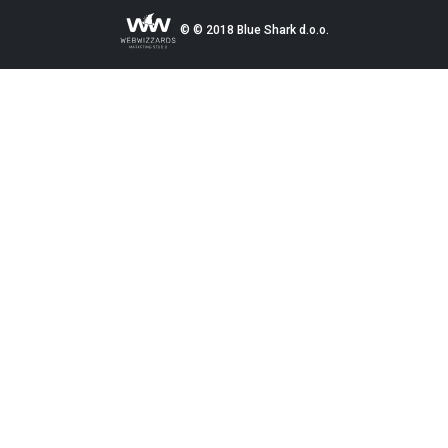
© © 2018 Blue Shark d.o.o.