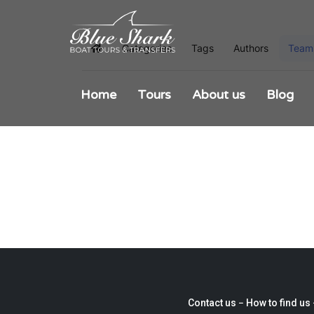
Categories
Tags
Authors
Team
Home
Home
Tours
About us
Blog
Contact us −
How to find us