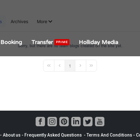
s
Archives
More
Booking
Transfer
Holliday Media
PRIME
Sorry, but there are no team blogs created on the site yet.
1
First Page
Previous Page
Next Page
Last Page
−
About us
- Frequently Asked Questions -
Terms And Conditions
-
Co